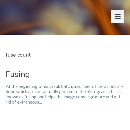
fuse count
Fusing
At the beginning of each sub batch, a number of iterations are
done which are not actually plotted to the histogram. This is
known as fusing and helps the image converge more and get
rid of extraneous...