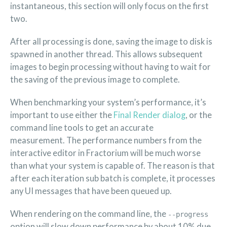
instantaneous, this section will only focus on the first
two.
After all processing is done, saving the image to disk is
spawned in another thread. This allows subsequent
images to begin processing without having to wait for
the saving of the previous image to complete.
When benchmarking your system’s performance, it’s
important to use either the
Final Render dialog
, or the
command line tools to get an accurate
measurement. The performance numbers from the
interactive editor in Fractorium will be much worse
than what your system is capable of. The reason is that
after each iteration sub batch is complete, it processes
any UI messages that have been queued up.
When rendering on the command line, the
--progress
option will slow down performance by about 10% due