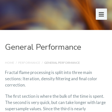
General Performance
HOME
/
PERFORMANCE
/
GENERAL PERFORMANCE
Fractal flame processing is split into three main
sections: Iteration, density filtering and final color
correction.
The first section is where the bulk of the time is spent.
The second is very quick, but can take longer with large
supersample values. Since the third is nearly