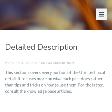
Detailed Description
HOME
/
USER’S GUIDE
/
DETAILED DESCRIPTION
This section covers every portion of the UI in technical
detail. It focuses more on
what
each part does rather
than tips and tricks on
how
to use them. For the latter,
consult the knowledge base articles.