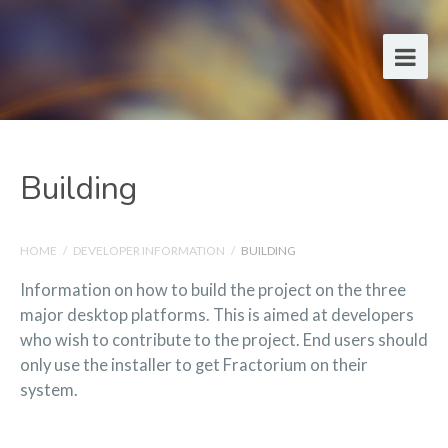
Building
HOME
/
DEVELOPER INFORMATION
/
BUILDING
Information on how to build the project on the three
major desktop platforms. This is aimed at developers
who wish to contribute to the project. End users should
only use the installer to get Fractorium on their
system.