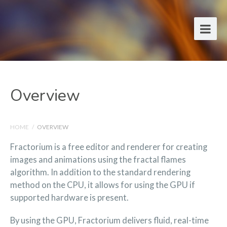
Overview
HOME
/
OVERVIEW
Fractorium is a free editor and renderer for creating
images and animations using the fractal flames
algorithm. In addition to the standard rendering
method on the CPU, it allows for using the GPU if
supported hardware is present.
By using the GPU, Fractorium delivers fluid, real-time