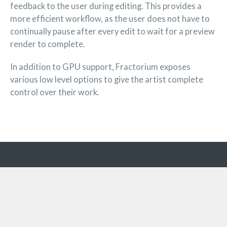
feedback to the user during editing. This provides a
more efficient workflow, as the user does not have to
continually pause after every edit to wait for a preview
render to complete.
In addition to GPU support, Fractorium exposes
various low level options to give the artist complete
control over their work.