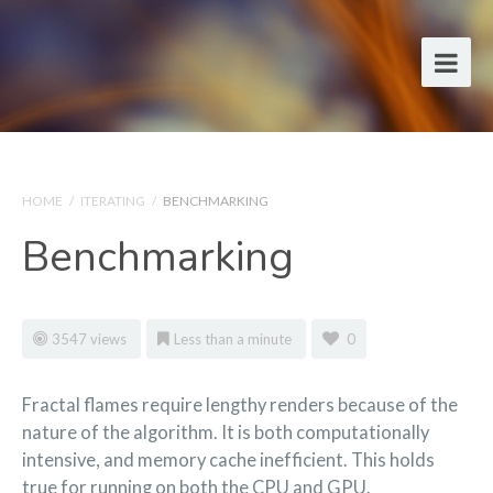
HOME
/
ITERATING
/
BENCHMARKING
Benchmarking
3547 views
Less than a minute
0
Fractal flames require lengthy renders because of the
nature of the algorithm. It is both computationally
intensive, and memory cache inefficient. This holds
true for running on both the CPU and GPU.