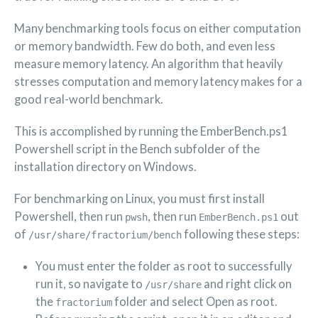
Many benchmarking tools focus on either computation
or memory bandwidth. Few do both, and even less
measure memory latency. An algorithm that heavily
stresses computation and memory latency makes for a
good real-world benchmark.
This is accomplished by running the EmberBench.ps1
Powershell script in the Bench subfolder of the
installation directory on Windows.
For benchmarking on Linux, you must first install
Powershell, then run
, then run
out
pwsh
EmberBench.ps1
of
following these steps:
/usr/share/fractorium/bench
You must enter the folder as root to successfully
run it, so navigate to
and right click on
/usr/share
the
folder and select Open as root.
fractorium