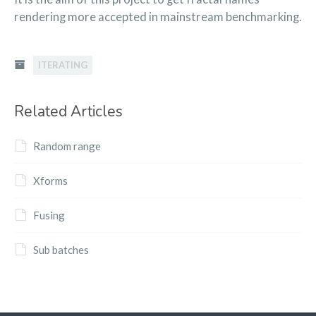
rendering more accepted in mainstream benchmarking.
ITERATING
Related Articles
Random range
Xforms
Fusing
Sub batches