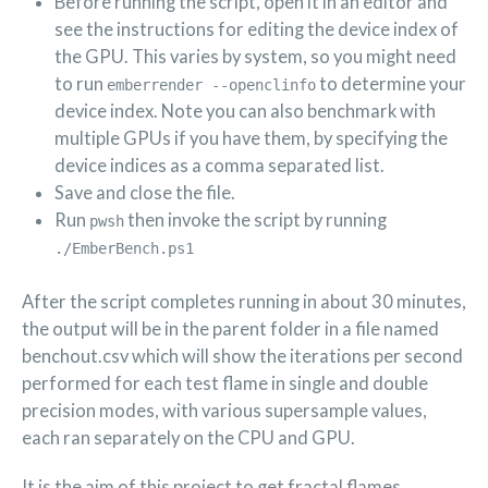
Before running the script, open it in an editor and
see the instructions for editing the device index of
the GPU. This varies by system, so you might need
to run
to determine your
emberrender --openclinfo
device index. Note you can also benchmark with
multiple GPUs if you have them, by specifying the
device indices as a comma separated list.
Save and close the file.
Run
then invoke the script by running
pwsh
./EmberBench.ps1
After the script completes running in about 30 minutes,
the output will be in the parent folder in a file named
benchout.csv which will show the iterations per second
performed for each test flame in single and double
precision modes, with various supersample values,
each ran separately on the CPU and GPU.
It is the aim of this project to get fractal flames