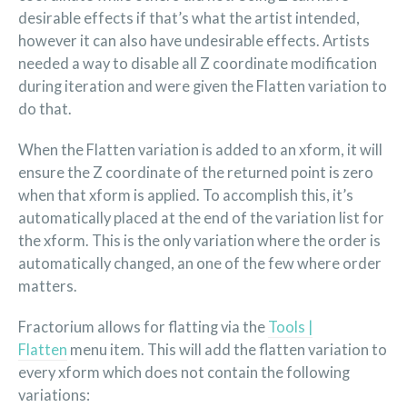
desirable effects if that’s what the artist intended,
however it can also have undesirable effects. Artists
needed a way to disable all Z coordinate modification
during iteration and were given the Flatten variation to
do that.
When the Flatten variation is added to an xform, it will
ensure the Z coordinate of the returned point is zero
when that xform is applied. To accomplish this, it’s
automatically placed at the end of the variation list for
the xform. This is the only variation where the order is
automatically changed, an one of the few where order
matters.
Fractorium allows for flatting via the
Tools |
Flatten
menu item. This will add the flatten variation to
every xform which does not contain the following
variations: