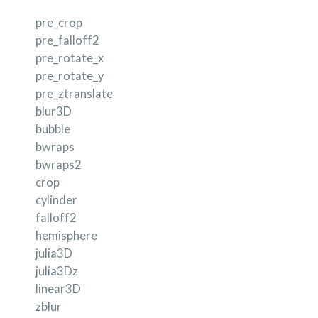
pre_crop
pre_falloff2
pre_rotate_x
pre_rotate_y
pre_ztranslate
blur3D
bubble
bwraps
bwraps2
crop
cylinder
falloff2
hemisphere
julia3D
julia3Dz
linear3D
zblur