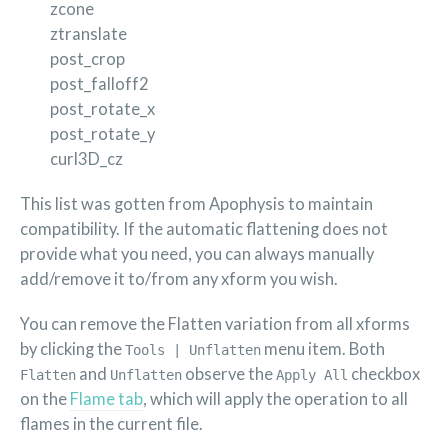
zcone
ztranslate
post_crop
post_falloff2
post_rotate_x
post_rotate_y
curl3D_cz
This list was gotten from Apophysis to maintain
compatibility. If the automatic flattening does not
provide what you need, you can always manually
add/remove it to/from any xform you wish.
You can remove the Flatten variation from all xforms
by clicking the
menu item. Both
Tools | Unflatten
and
observe the
checkbox
Flatten
Unflatten
Apply All
on the
Flame tab
, which will apply the operation to all
flames in the current file.