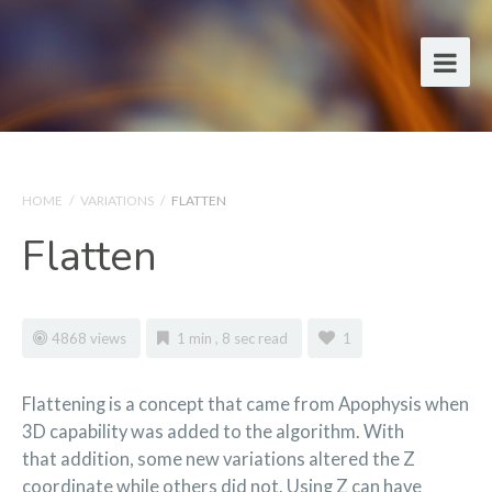
HOME
/
VARIATIONS
/
FLATTEN
Flatten
4868 views
1 min , 8 sec read
1
Flattening is a concept that came from Apophysis when
3D capability was added to the algorithm. With
that addition, some new variations altered the Z
coordinate while others did not. Using Z can have