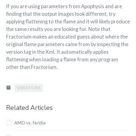
If you are using parameters from Apophysis and are
finding that the output images look different, try
applying flattening to the flame and it will likely produce
the same results you are looking for. Note that
Fractorium makes an educated guess about where the
original flame parameters came from by inspecting the
version tag in the Xml. It automatically applies
flattening when loading a flame from any program
other than Fractorium.
VARIATIONS
Related Articles
AMD vs. Nvidia