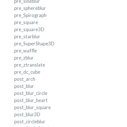
pre_sineblur
pre_sphereblur
pre_Spirograph
pre_square
pre_square3D
pre_starblur
pre_SuperShape3D
pre_waffle
pre_zblur
pre_ztranslate
pre_dc_cube
post_arch
post_blur
post_blur_circle
post_blur_heart
post_blur_square
post_blur3D
post_circleblur