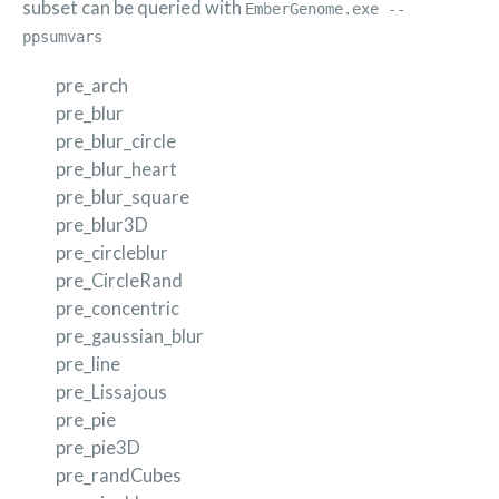
subset can be queried with
EmberGenome.exe --
ppsumvars
pre_arch
pre_blur
pre_blur_circle
pre_blur_heart
pre_blur_square
pre_blur3D
pre_circleblur
pre_CircleRand
pre_concentric
pre_gaussian_blur
pre_line
pre_Lissajous
pre_pie
pre_pie3D
pre_randCubes