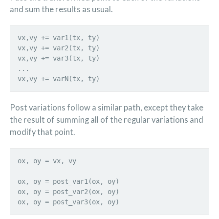
and sum the results as usual.
vx,vy += var1(tx, ty)
vx,vy += var2(tx, ty)
vx,vy += var3(tx, ty)
...
vx,vy += varN(tx, ty)
Post variations follow a similar path, except they take
the result of summing all of the regular variations and
modify that point.
ox, oy = vx, vy
ox, oy = post_var1(ox, oy)
ox, oy = post_var2(ox, oy)
ox, oy = post_var3(ox, oy)