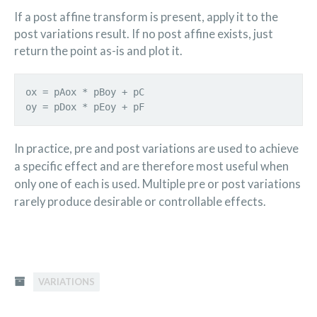
If a post affine transform is present, apply it to the
post variations result. If no post affine exists, just
return the point as-is and plot it.
ox = pAox * pBoy + pC
oy = pDox * pEoy + pF
In practice, pre and post variations are used to achieve
a specific effect and are therefore most useful when
only one of each is used. Multiple pre or post variations
rarely produce desirable or controllable effects.
VARIATIONS