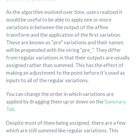
As the algorithm evolved over time, users realized it
would be useful to be able to apply one or more
variations in between the output of the affine
transform and the application of the first variation.
These are known as “pre” variations and their names
will be prepended with the string “pre_”. They differ
from regular variations in that their outputs are usually
assigned rather than summed. This has the effect of
making an adjustment to the point before it’s used as
inputs to all of the regular variations.
You can change the order in which variations are
applied by dragging them up or down on the
Summary
Tab
.
Despite most of them being assigned, there are a few
which are still summed like regular variations. This