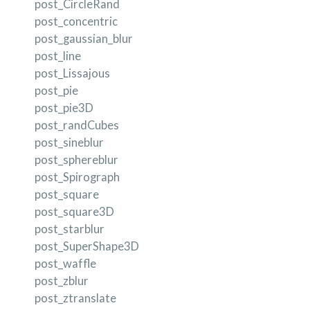
post_CircleRand
post_concentric
post_gaussian_blur
post_line
post_Lissajous
post_pie
post_pie3D
post_randCubes
post_sineblur
post_sphereblur
post_Spirograph
post_square
post_square3D
post_starblur
post_SuperShape3D
post_waffle
post_zblur
post_ztranslate