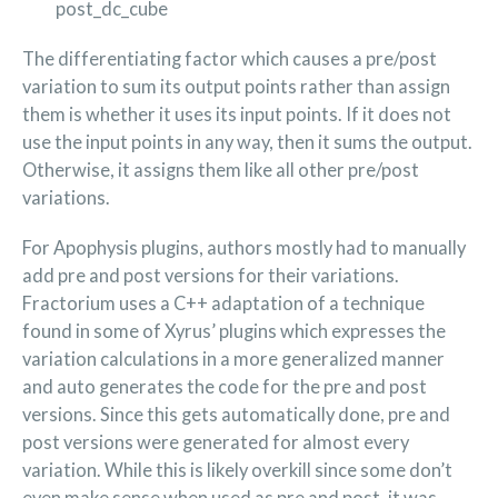
post_dc_cube
The differentiating factor which causes a pre/post
variation to sum its output points rather than assign
them is whether it uses its input points. If it does not
use the input points in any way, then it sums the output.
Otherwise, it assigns them like all other pre/post
variations.
For Apophysis plugins, authors mostly had to manually
add pre and post versions for their variations.
Fractorium uses a C++ adaptation of a technique
found in some of Xyrus’ plugins which expresses the
variation calculations in a more generalized manner
and auto generates the code for the pre and post
versions. Since this gets automatically done, pre and
post versions were generated for almost every
variation. While this is likely overkill since some don’t