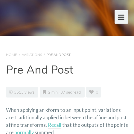
HOME
/
VARIATIONS
/
PRE AND POST
Pre And Post
5515 views
2 min , 37 sec read
0
When applying an xform to an input point, variations
are traditionally applied in between the affine and post
affine transforms.
Recall
that the outputs of the points
are
normally
summed.