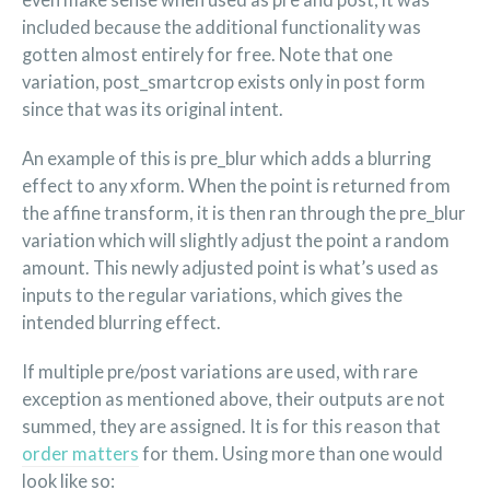
even make sense when used as pre and post, it was
included because the additional functionality was
gotten almost entirely for free. Note that one
variation, post_smartcrop exists only in post form
since that was its original intent.
An example of this is pre_blur which adds a blurring
effect to any xform. When the point is returned from
the affine transform, it is then ran through the pre_blur
variation which will slightly adjust the point a random
amount. This newly adjusted point is what’s used as
inputs to the regular variations, which gives the
intended blurring effect.
If multiple pre/post variations are used, with rare
exception as mentioned above, their outputs are not
summed, they are assigned. It is for this reason that
order matters
for them. Using more than one would
look like so: