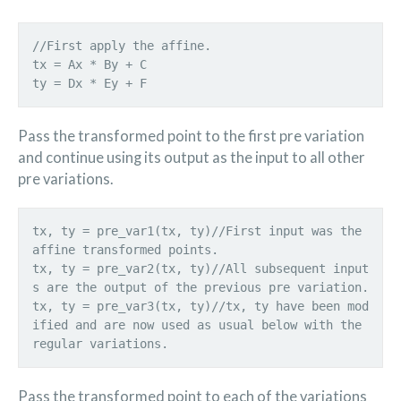
//First apply the affine.
tx = Ax * By + C
Pass the transformed point to the first pre variation
and continue using its output as the input to all other
pre variations.
tx, ty = pre_var1(tx, ty)//First input was the
affine transformed points.
tx, ty = pre_var2(tx, ty)//All subsequent input
s are the output of the previous pre variation.
tx, ty = pre_var3(tx, ty)//tx, ty have been mod
ified and are now used as usual below with the
Pass the transformed point to each of the variations