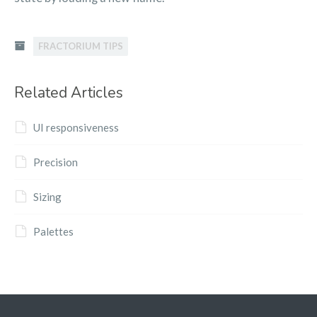
FRACTORIUM TIPS
Related Articles
UI responsiveness
Precision
Sizing
Palettes