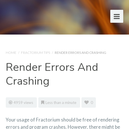
HOME
/
FRACTORIUM TIPS
/
RENDER ERRORS AND CRASHING
Render Errors And
Crashing
4959 views
Less than a minute
0
Your usage of Fractorium should be free of rendering
errors and program crashes. However, there might be