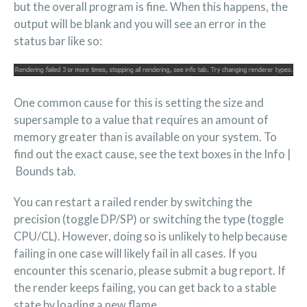
but the overall program is fine. When this happens, the
output will be blank and you will see an error in the
status bar like so:
One common cause for this is setting the size and
supersample to a value that requires an amount of
memory greater than is available on your system. To
find out the exact cause, see the text boxes in the Info |
Bounds tab.
You can restart a railed render by switching the
precision (toggle DP/SP) or switching the type (toggle
CPU/CL). However, doing so is unlikely to help because
failing in one case will likely fail in all cases. If you
encounter this scenario, please submit a bug report. If
the render keeps failing, you can get back to a stable
state by loading a new flame.