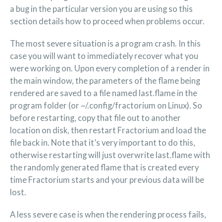
a bug in the particular version you are using so this
section details how to proceed when problems occur.
The most severe situation is a program crash. In this
case you will want to immediately recover what you
were working on. Upon every completion of a render in
the main window, the parameters of the flame being
rendered are saved to a file named last.flame in the
program folder (or ~/.config/fractorium on Linux). So
before restarting, copy that file out to another
location on disk, then restart Fractorium and load the
file back in. Note that it’s very important to do this,
otherwise restarting will just overwrite last.flame with
the randomly generated flame that is created every
time Fractorium starts and your previous data will be
lost.
A less severe case is when the rendering process fails,