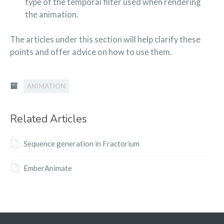
type of the temporal filter used when rendering
the animation.
The articles under this section will help clarify these
points and offer advice on how to use them.
ANIMATION
Related Articles
Sequence generation in Fractorium
EmberAnimate