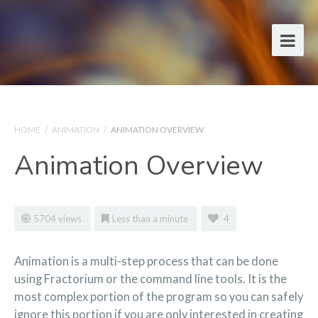
HOME
/
ANIMATION
/
ANIMATION OVERVIEW
Animation Overview
5704 views
Less than a minute
4
Animation is a multi-step process that can be done
using Fractorium or the command line tools. It is the
most complex portion of the program so you can safely
ignore this portion if you are only interested in creating