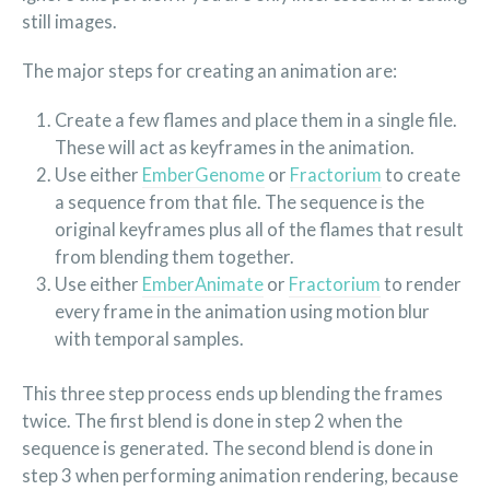
still images.
The major steps for creating an animation are:
Create a few flames and place them in a single file.
These will act as keyframes in the animation.
Use either
EmberGenome
or
Fractorium
to create
a sequence from that file. The sequence is the
original keyframes plus all of the flames that result
from blending them together.
Use either
EmberAnimate
or
Fractorium
to render
every frame in the animation using motion blur
with temporal samples.
This three step process ends up blending the frames
twice. The first blend is done in step 2 when the
sequence is generated. The second blend is done in
step 3 when performing animation rendering, because