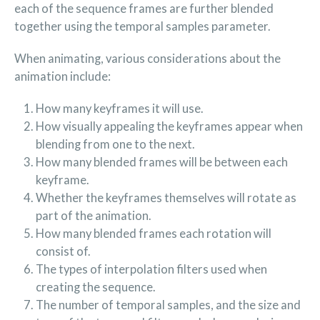
each of the sequence frames are further blended
together using the temporal samples parameter.
When animating, various considerations about the
animation include:
How many keyframes it will use.
How visually appealing the keyframes appear when
blending from one to the next.
How many blended frames will be between each
keyframe.
Whether the keyframes themselves will rotate as
part of the animation.
How many blended frames each rotation will
consist of.
The types of interpolation filters used when
creating the sequence.
The number of temporal samples, and the size and