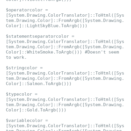
$operatorcolor =
[System.Drawing.ColorTranslator]::ToHtml([Sys
tem.Drawing.Color]::FromArgb([System.Drawing.
Color]::LightSkyBlue.ToArgb()))
$statementseparatorcolor =
[System.Drawing.ColorTranslator]::ToHtml([Sys
tem.Drawing.Color]::FromArgb([System.Drawing.
Color]::WhiteSmoke.ToArgb())) #Doesn't seem
to work.
$stringcolor =
[System.Drawing.ColorTranslator]::ToHtml([Sys
tem.Drawing.Color]::FromArgb([System.Drawing.
Color]::Salmon.ToArgb()))
$typecolor =
[System.Drawing.ColorTranslator]::ToHtml([Sys
tem.Drawing.Color]::FromArgb([System.Drawing.
Color]::Gold.ToArgb()))
$variablecolor =
[System.Drawing.ColorTranslator]::ToHtml([Sys