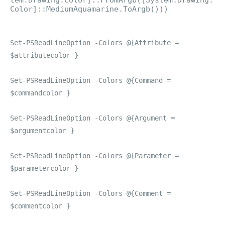
tem.Drawing.Color]::FromArgb([System.Drawing.
Color]::MediumAquamarine.ToArgb()))
Set-PSReadLineOption -Colors @{Attribute =
$attributecolor }
Set-PSReadLineOption -Colors @{Command =
$commandcolor }
Set-PSReadLineOption -Colors @{Argument =
$argumentcolor }
Set-PSReadLineOption -Colors @{Parameter =
$parametercolor }
Set-PSReadLineOption -Colors @{Comment =
$commentcolor }