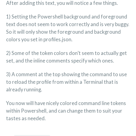
After adding this text, you will notice a few things.
1) Setting the Powershell background and foreground
text does not seem to work correctly and is very buggy.
So it will only show the foreground and background
colors you set in profiles.json.
2) Some of the token colors don’t seem to actually get
set, and the inline comments specify which ones.
3) A comment at the top showing the command to use
to reload the profile from within a Terminal that is
already running.
You now will have nicely colored command line tokens
within Powershell, and can change them to suit your
tastes as needed.