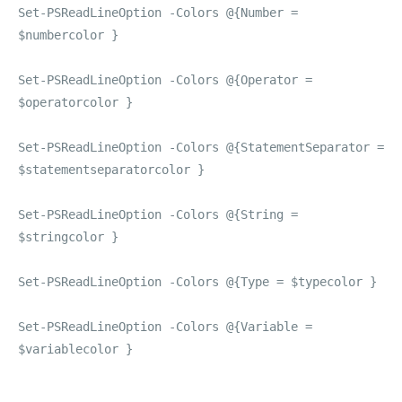
Set-PSReadLineOption -Colors @{Number =
$numbercolor }
Set-PSReadLineOption -Colors @{Operator =
$operatorcolor }
Set-PSReadLineOption -Colors @{StatementSeparator =
$statementseparatorcolor }
Set-PSReadLineOption -Colors @{String =
$stringcolor }
Set-PSReadLineOption -Colors @{Type = $typecolor }
Set-PSReadLineOption -Colors @{Variable =
$variablecolor }