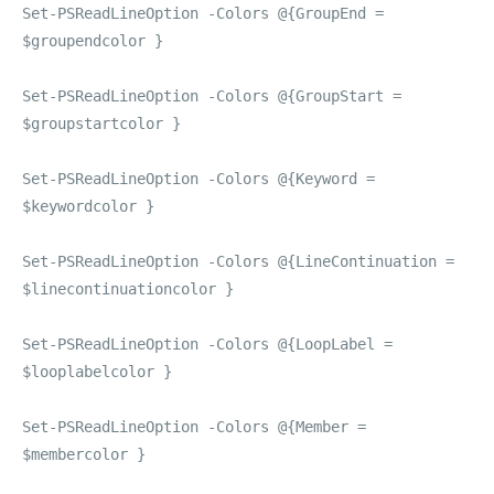
Set-PSReadLineOption -Colors @{GroupEnd =
$groupendcolor }
Set-PSReadLineOption -Colors @{GroupStart =
$groupstartcolor }
Set-PSReadLineOption -Colors @{Keyword =
$keywordcolor }
Set-PSReadLineOption -Colors @{LineContinuation =
$linecontinuationcolor }
Set-PSReadLineOption -Colors @{LoopLabel =
$looplabelcolor }
Set-PSReadLineOption -Colors @{Member =
$membercolor }