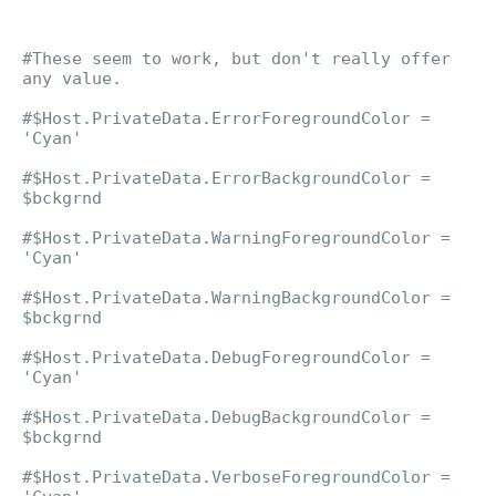
#These seem to work, but don't really offer
any value.
#$Host.PrivateData.ErrorForegroundColor =
'Cyan'
#$Host.PrivateData.ErrorBackgroundColor =
$bckgrnd
#$Host.PrivateData.WarningForegroundColor =
'Cyan'
#$Host.PrivateData.WarningBackgroundColor =
$bckgrnd
#$Host.PrivateData.DebugForegroundColor =
'Cyan'
#$Host.PrivateData.DebugBackgroundColor =
$bckgrnd
#$Host.PrivateData.VerboseForegroundColor =