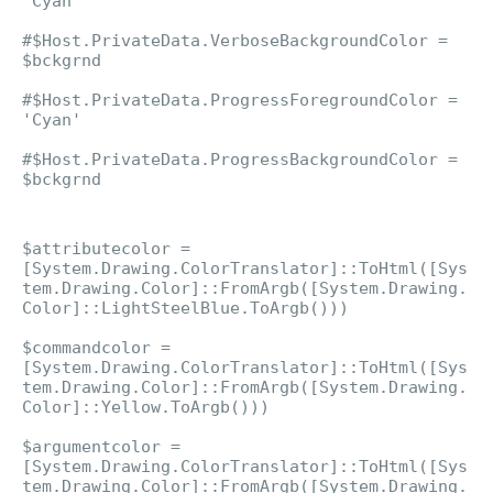
'Cyan'
#$Host.PrivateData.VerboseBackgroundColor =
$bckgrnd
#$Host.PrivateData.ProgressForegroundColor =
'Cyan'
#$Host.PrivateData.ProgressBackgroundColor =
$bckgrnd
$attributecolor =
[System.Drawing.ColorTranslator]::ToHtml([Sys
tem.Drawing.Color]::FromArgb([System.Drawing.
Color]::LightSteelBlue.ToArgb()))
$commandcolor =
[System.Drawing.ColorTranslator]::ToHtml([Sys
tem.Drawing.Color]::FromArgb([System.Drawing.
Color]::Yellow.ToArgb()))
$argumentcolor =
[System.Drawing.ColorTranslator]::ToHtml([Sys
tem.Drawing.Color]::FromArgb([System.Drawing.