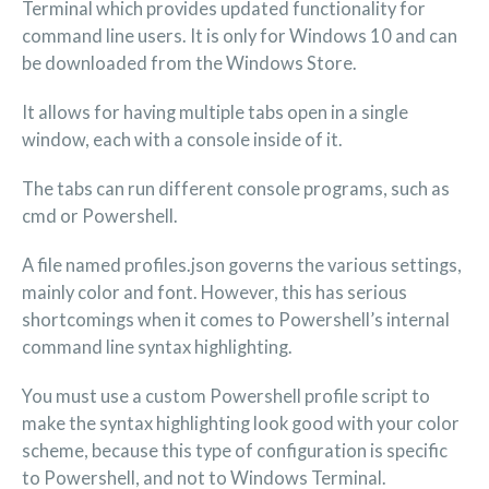
Terminal which provides updated functionality for
command line users. It is only for Windows 10 and can
be downloaded from the Windows Store.
It allows for having multiple tabs open in a single
window, each with a console inside of it.
The tabs can run different console programs, such as
cmd or Powershell.
A file named profiles.json governs the various settings,
mainly color and font. However, this has serious
shortcomings when it comes to Powershell’s internal
command line syntax highlighting.
You must use a custom Powershell profile script to
make the syntax highlighting look good with your color
scheme, because this type of configuration is specific
to Powershell, and not to Windows Terminal.