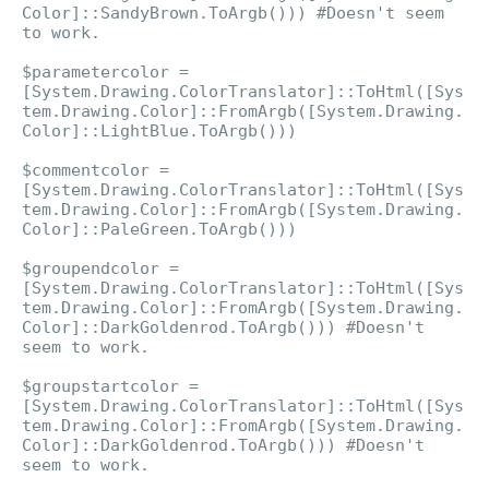
Color]::SandyBrown.ToArgb())) #Doesn't seem
to work.
$parametercolor =
[System.Drawing.ColorTranslator]::ToHtml([Sys
tem.Drawing.Color]::FromArgb([System.Drawing.
Color]::LightBlue.ToArgb()))
$commentcolor =
[System.Drawing.ColorTranslator]::ToHtml([Sys
tem.Drawing.Color]::FromArgb([System.Drawing.
Color]::PaleGreen.ToArgb()))
$groupendcolor =
[System.Drawing.ColorTranslator]::ToHtml([Sys
tem.Drawing.Color]::FromArgb([System.Drawing.
Color]::DarkGoldenrod.ToArgb())) #Doesn't
seem to work.
$groupstartcolor =
[System.Drawing.ColorTranslator]::ToHtml([Sys
tem.Drawing.Color]::FromArgb([System.Drawing.
Color]::DarkGoldenrod.ToArgb())) #Doesn't
seem to work.