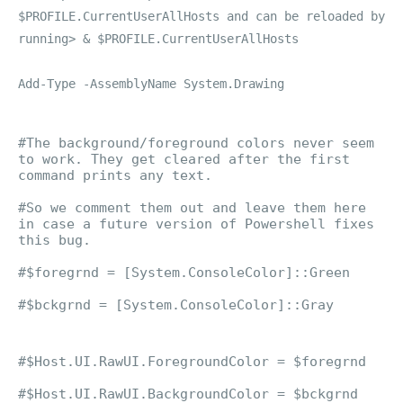
$PROFILE.CurrentUserAllHosts and can be reloaded by
running> & $PROFILE.CurrentUserAllHosts
Add-Type -AssemblyName System.Drawing
#The background/foreground colors never seem
to work. They get cleared after the first
command prints any text.
#So we comment them out and leave them here
in case a future version of Powershell fixes
this bug.
#$foregrnd = [System.ConsoleColor]::Green
#$bckgrnd = [System.ConsoleColor]::Gray
#$Host.UI.RawUI.ForegroundColor = $foregrnd
#$Host.UI.RawUI.BackgroundColor = $bckgrnd