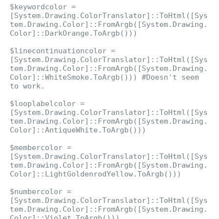
$keywordcolor =
[System.Drawing.ColorTranslator]::ToHtml([Sys
tem.Drawing.Color]::FromArgb([System.Drawing.
Color]::DarkOrange.ToArgb()))
$linecontinuationcolor =
[System.Drawing.ColorTranslator]::ToHtml([Sys
tem.Drawing.Color]::FromArgb([System.Drawing.
Color]::WhiteSmoke.ToArgb())) #Doesn't seem
to work.
$looplabelcolor =
[System.Drawing.ColorTranslator]::ToHtml([Sys
tem.Drawing.Color]::FromArgb([System.Drawing.
Color]::AntiqueWhite.ToArgb()))
$membercolor =
[System.Drawing.ColorTranslator]::ToHtml([Sys
tem.Drawing.Color]::FromArgb([System.Drawing.
Color]::LightGoldenrodYellow.ToArgb()))
$numbercolor =
[System.Drawing.ColorTranslator]::ToHtml([Sys
tem.Drawing.Color]::FromArgb([System.Drawing.
Color]::Violet.ToArgb()))