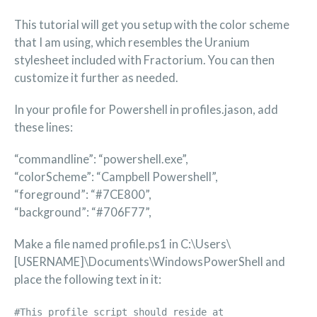
This tutorial will get you setup with the color scheme
that I am using, which resembles the Uranium
stylesheet included with Fractorium. You can then
customize it further as needed.
In your profile for Powershell in profiles.jason, add
these lines:
“commandline”: “powershell.exe”,
“colorScheme”: “Campbell Powershell”,
“foreground”: “#7CE800”,
“background”: “#706F77”,
Make a file named profile.ps1 in C:\Users\
[USERNAME]\Documents\WindowsPowerShell and
place the following text in it:
#This profile script should reside at