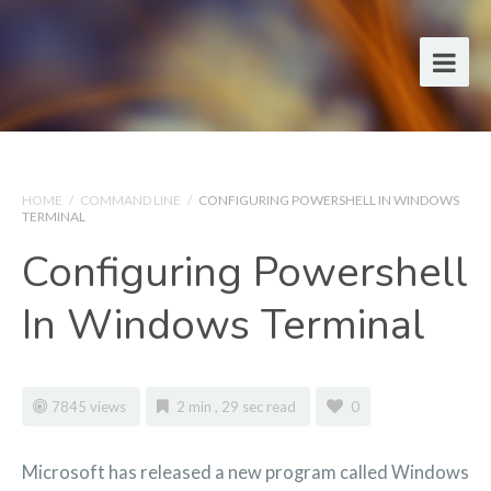
HOME
/
COMMAND LINE
/
CONFIGURING POWERSHELL IN WINDOWS
TERMINAL
Configuring Powershell
In Windows Terminal
7845 views
2 min , 29 sec read
0
Microsoft has released a new program called Windows