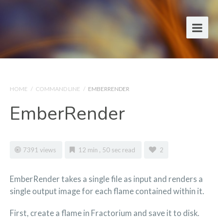
HOME
/
COMMAND LINE
/
EMBERRENDER
EmberRender
7391 views
12 min , 50 sec read
2
EmberRender takes a single file as input and renders a
single output image for each flame contained within it.
First, create a flame in Fractorium and save it to disk.