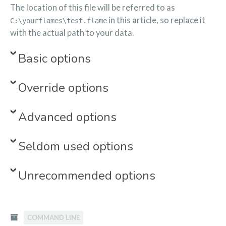
The location of this file will be referred to as
in this article, so replace it
C:\yourflames\test.flame
with the actual path to your data.
Basic options
Override options
Advanced options
Seldom used options
Unrecommended options
COMMAND LINE