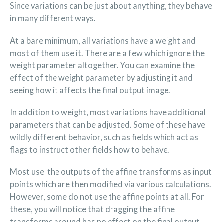
Since variations can be just about anything, they behave
in many different ways.
At a bare minimum, all variations have a weight and
most of them use it. There are a few which ignore the
weight parameter altogether. You can examine the
effect of the weight parameter by adjusting it and
seeing how it affects the final output image.
In addition to weight, most variations have additional
parameters that can be adjusted. Some of these have
wildly different behavior, such as fields which act as
flags to instruct other fields how to behave.
Most use the outputs of the affine transforms as input
points which are then modified via various calculations.
However, some do not use the affine points at all. For
these, you will notice that dragging the affine
transforms around has no effect on the final output