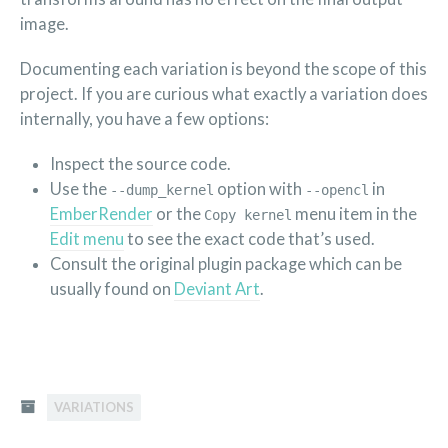
image.
Documenting each variation is beyond the scope of this
project. If you are curious what exactly a variation does
internally, you have a few options:
Inspect the source code.
Use the
option with
in
--dump_kernel
--opencl
EmberRender
or the
menu item in the
Copy kernel
Edit menu
to see the exact code that’s used.
Consult the original plugin package which can be
usually found on
Deviant Art
.
VARIATIONS