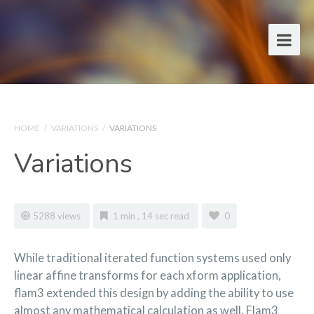
HOME
/
VARIATIONS
/
VARIATIONS
Variations
5288 views
1 min , 14 sec read
0
While traditional iterated function systems used only
linear affine transforms for each xform application,
flam3 extended this design by adding the ability to use
almost any mathematical calculation as well. Flam3