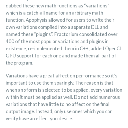
dubbed these new math functions as “variations”
which is a catch-all name for an arbitrary math
function. Apophysis allowed for users to write their
own variations compiled into a separate DLL and
named these “plugins”. Fractorium consolidated over
400 of the most popular variations and plugins in
existence, re-implemented them in C++, added OpenCL
GPU support for each one and made them all part of
the program.
Variations have a great affect on performance so it’s
important to use them sparingly. The reason is that
when an xform is selected to be applied, every variation
within it must be applied as well. Do not add numerous
variations that have little to no affect on the final
output image. Instead, only use ones which you can
verify have an effect you desire.