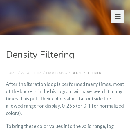
Density Filtering
HOME
/
ALGORITHM
/
PROCESSING
/
DENSITY FILTERING
After the iteration loop is performed many times, most
of the buckets in the histogram will have been hit many
times. This puts their color values far outside the
allowed range for display, 0-255 (or 0-1 for normalized
colors).
To bring these color values into the valid range, log