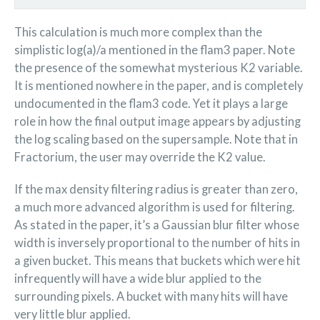
This calculation is much more complex than the
simplistic log(a)/a mentioned in the flam3 paper. Note
the presence of the somewhat mysterious K2 variable.
It is mentioned nowhere in the paper, and is completely
undocumented in the flam3 code. Yet it plays a large
role in how the final output image appears by adjusting
the log scaling based on the supersample. Note that in
Fractorium, the user may override the K2 value.
If the max density filtering radius is greater than zero,
a much more advanced algorithm is used for filtering.
As stated in the paper, it’s a Gaussian blur filter whose
width is inversely proportional to the number of hits in
a given bucket. This means that buckets which were hit
infrequently will have a wide blur applied to the
surrounding pixels. A bucket with many hits will have
very little blur applied.