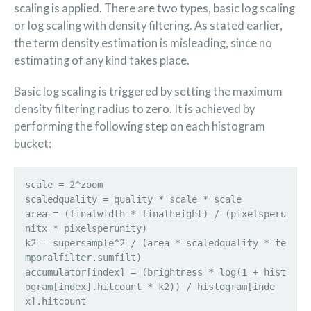
scaling is applied. There are two types, basic log scaling
or log scaling with density filtering. As stated earlier,
the term density estimation is misleading, since no
estimating of any kind takes place.
Basic log scaling is triggered by setting the maximum
density filtering radius to zero. It is achieved by
performing the following step on each histogram
bucket:
scale = 2^zoom
scaledquality = quality * scale * scale
area = (finalwidth * finalheight) / (pixelsperu
nitx * pixelsperunity)
k2 = supersample^2 / (area * scaledquality * te
mporalfilter.sumfilt)
accumulator[index] = (brightness * log(1 + hist
ogram[index].hitcount * k2)) / histogram[inde