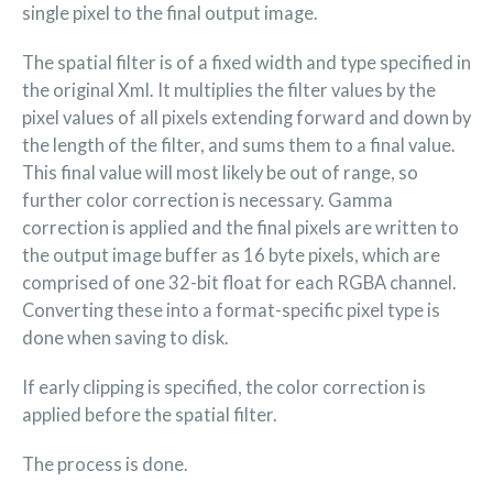
single pixel to the final output image.
The spatial filter is of a fixed width and type specified in
the original Xml. It multiplies the filter values by the
pixel values of all pixels extending forward and down by
the length of the filter, and sums them to a final value.
This final value will most likely be out of range, so
further color correction is necessary. Gamma
correction is applied and the final pixels are written to
the output image buffer as 16 byte pixels, which are
comprised of one 32-bit float for each RGBA channel.
Converting these into a format-specific pixel type is
done when saving to disk.
If early clipping is specified, the color correction is
applied before the spatial filter.
The process is done.