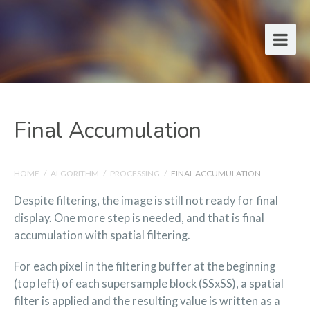
Final Accumulation
HOME
/
ALGORITHM
/
PROCESSING
/
FINAL ACCUMULATION
Despite filtering, the image is still not ready for final
display. One more step is needed, and that is final
accumulation with spatial filtering.
For each pixel in the filtering buffer at the beginning
(top left) of each supersample block (SSxSS), a spatial
filter is applied and the resulting value is written as a