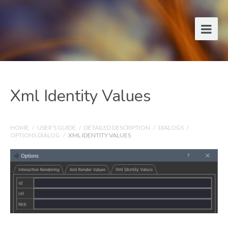
Xml Identity Values
HOME
/
USER’S GUIDE
/
DETAILED DESCRIPTION
/
DIALOGS
/
OPTIONS DIALOG
/
XML IDENTITY VALUES