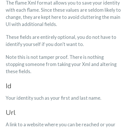
The flame Xml format allows you to save your identity
with each flame. Since these values are seldom likely to
change, they are kept here to avoid cluttering the main
UI with additional fields.
These fields are entirely optional, you do not have to
identify yourself if you don’t want to.
Note this is not tamper proof. There is nothing
stopping someone from taking your Xml and altering
these fields.
Id
Your identity such as your first and last name.
Url
A link to a website where you can be reached or your