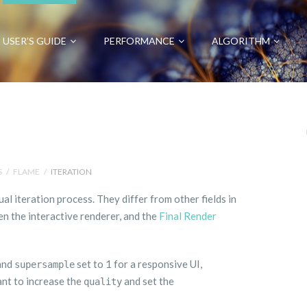
USER’S GUIDE
PERFORMANCE
ALGORITHM
S
/
FLAME
/
ITERATION
ual iteration process. They differ from other fields in
en the interactive renderer, and the
Final Render
 and
set to 1 for a responsive UI,
supersample
ant to increase the
and set the
quality