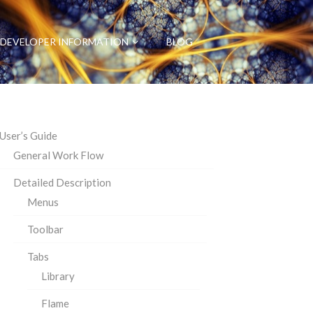
DEVELOPER INFORMATION
BLOG
User’s Guide
General Work Flow
Detailed Description
Menus
Toolbar
Tabs
Library
Flame