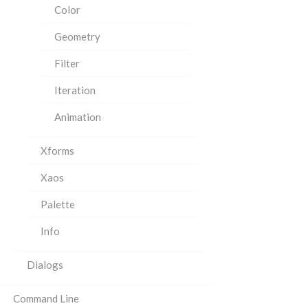
Color
Geometry
Filter
Iteration
Animation
Xforms
Xaos
Palette
Info
Dialogs
Command Line