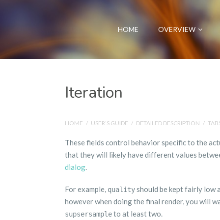
HOME
OVERVIEW
Iteration
HOME
/
USER’S GUIDE
/
DETAILED DESCRIPTION
/
TAB
These fields control behavior specific to the act
that they will likely have different values betwe
dialog
.
For example,
should be kept fairly low
quality
however when doing the final render, you will w
to at least two.
supsersample