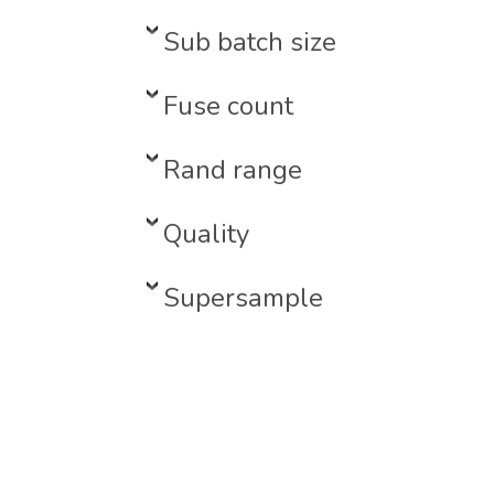
Sub batch size
Fuse count
Rand range
Quality
Supersample