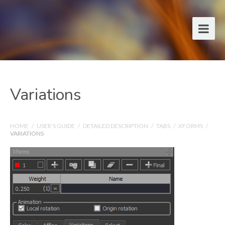
Variations
HOME
/
USER’S GUIDE
/
DETAILED DESCRIPTION
/
TABS
/
XFORMS
/
VARIATIONS