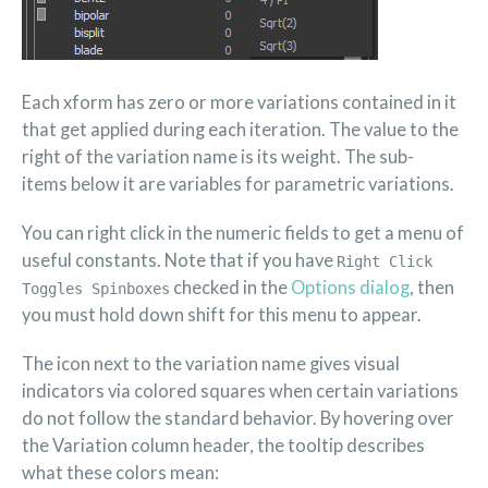
Each xform has zero or more variations contained in it
that get applied during each iteration. The value to the
right of the variation name is its weight. The sub-
items below it are variables for parametric variations.
You can right click in the numeric fields to get a menu of
useful constants. Note that if you have
Right Click
checked in the
Options dialog
, then
Toggles Spinboxes
you must hold down shift for this menu to appear.
The icon next to the variation name gives visual
indicators via colored squares when certain variations
do not follow the standard behavior. By hovering over
the Variation column header, the tooltip describes
what these colors mean: