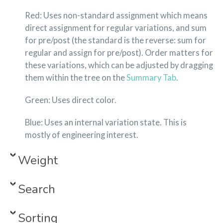
Red: Uses non-standard assignment which means
direct assignment for regular variations, and sum
for pre/post (the standard is the reverse: sum for
regular and assign for pre/post). Order matters for
these variations, which can be adjusted by dragging
them within the tree on the
Summary Tab
.
Green: Uses direct color.
Blue: Uses an internal variation state. This is
mostly of engineering interest.
Weight
Search
Sorting